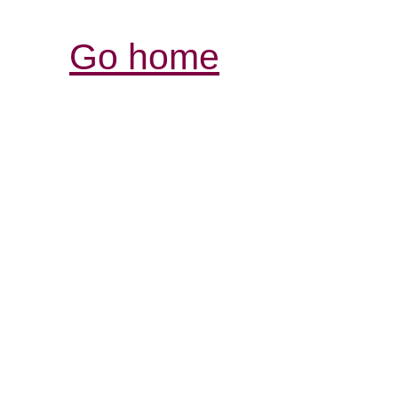
Go home