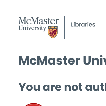
McMaster Univ
You are not aut