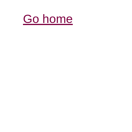
Go home