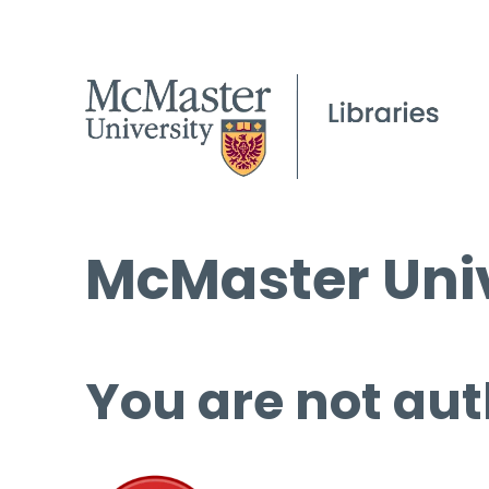
McMaster Univ
You are not aut