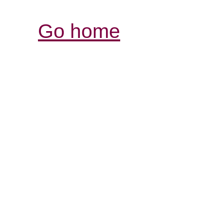
Go home