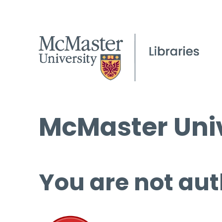
McMaster Univ
You are not aut