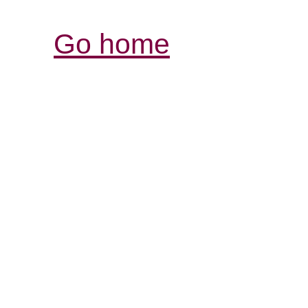
Go home