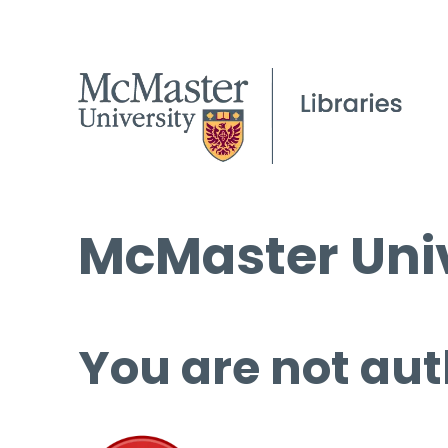
McMaster Univ
You are not aut