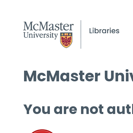
McMaster Univ
You are not aut