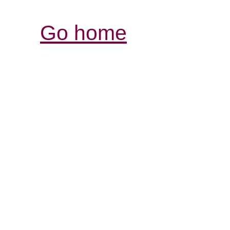
Go home