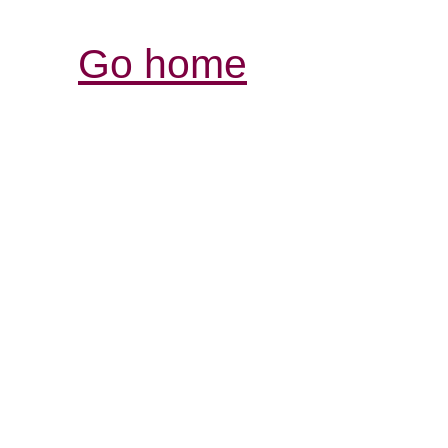
Go home