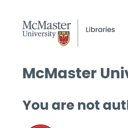
McMaster Univ
You are not aut