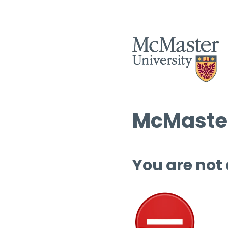
McMaster
You are not