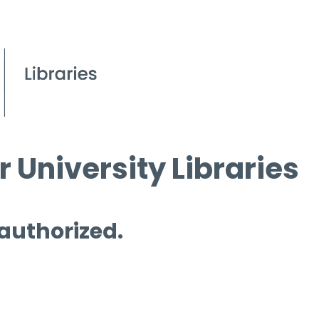
 University Libraries
 authorized.