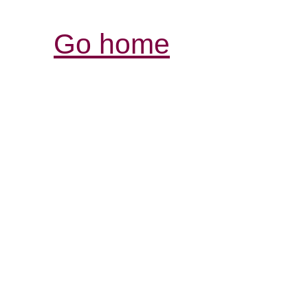
Go home