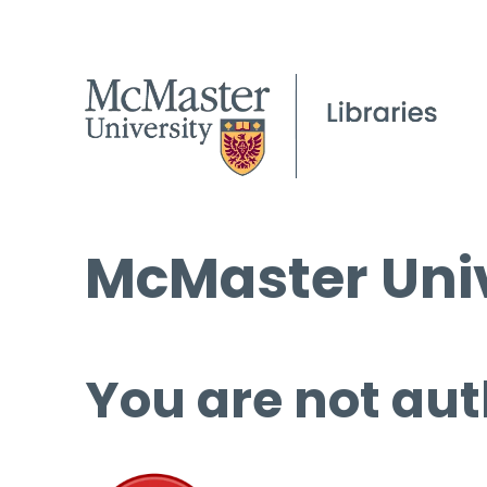
McMaster Univ
You are not aut