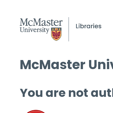
McMaster Univ
You are not aut