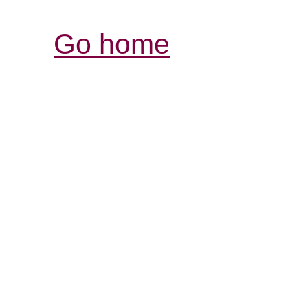
Go home