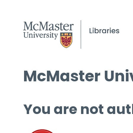
McMaster Univ
You are not aut