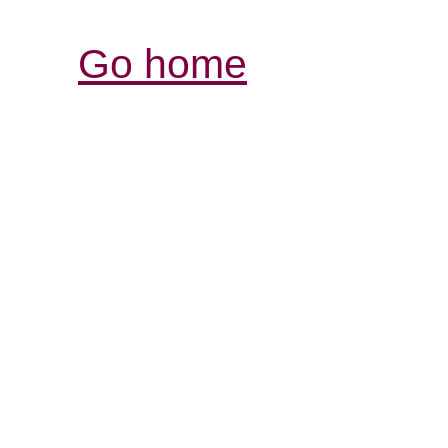
Go home