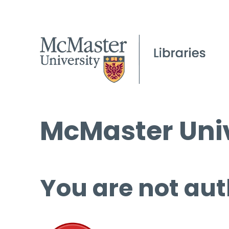
McMaster Univ
You are not aut