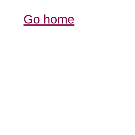
Go home