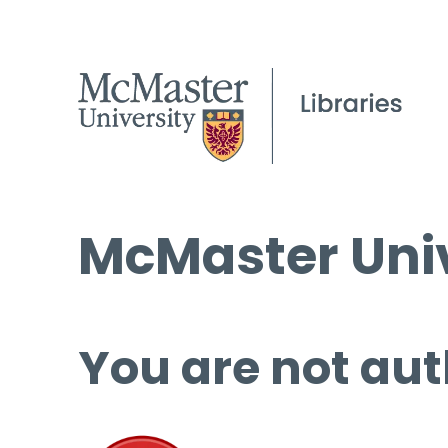
McMaster Univ
You are not aut