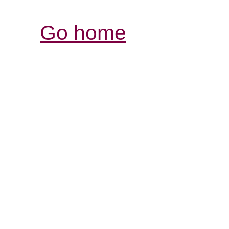
Go home