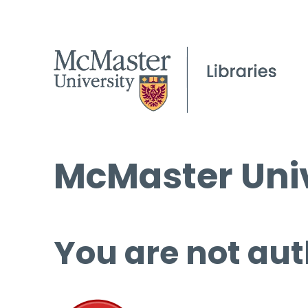
McMaster Univ
You are not aut