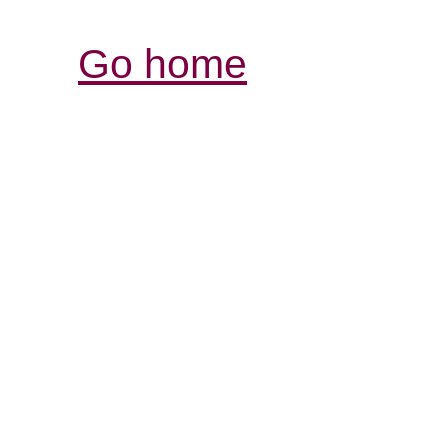
Go home