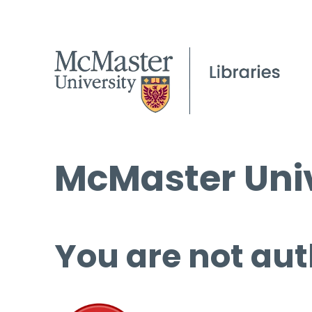
McMaster Univ
You are not aut