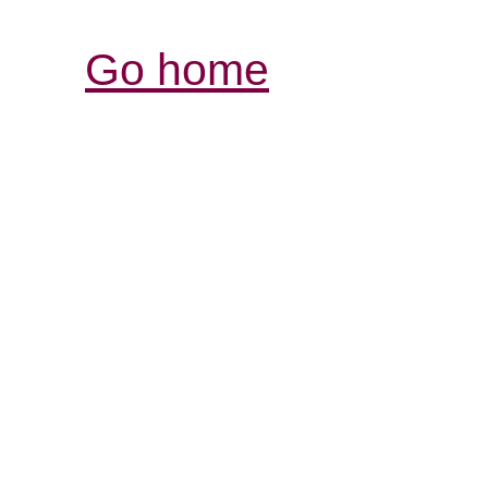
Go home