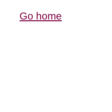
Go home