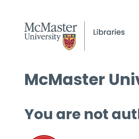
McMaster Univ
You are not aut