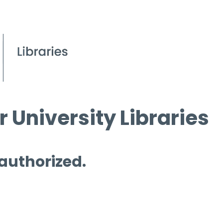
 University Libraries
 authorized.