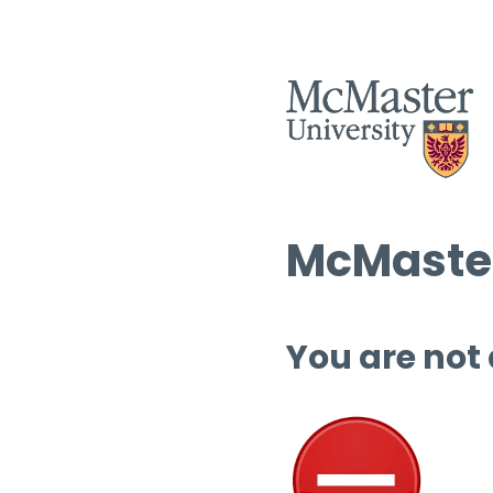
McMaster
You are not