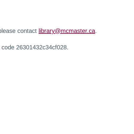
 please contact
library@mcmaster.ca
.
r code 26301432c34cf028.