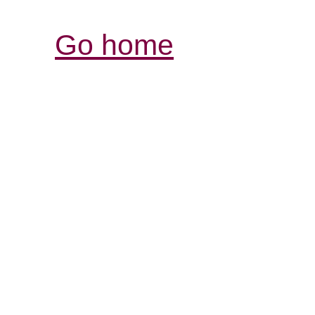
Go home