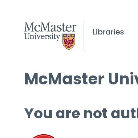
McMaster Univ
You are not aut