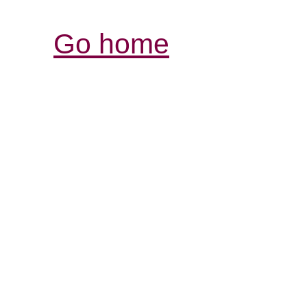
Go home