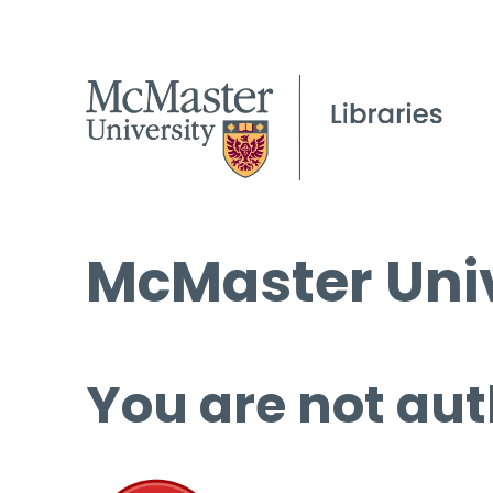
McMaster Univ
You are not aut