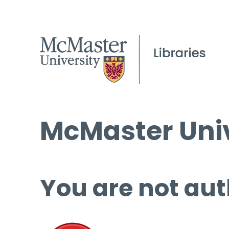
McMaster Univ
You are not aut