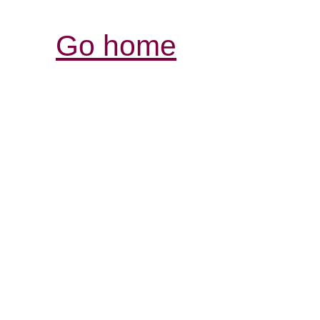
Go home