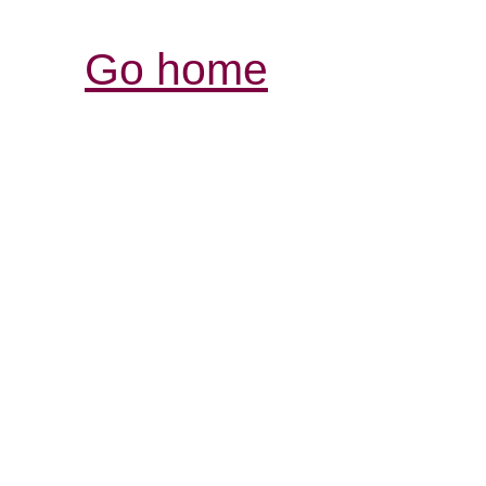
Go home