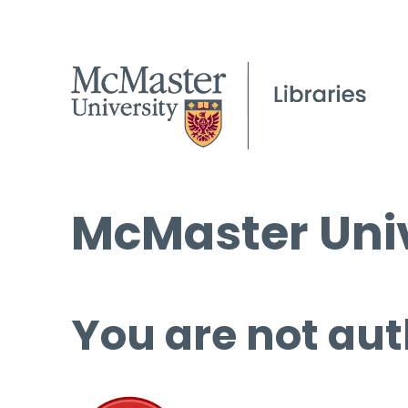
McMaster Univ
You are not aut