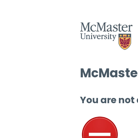
McMaster
You are not