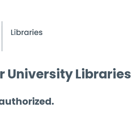
 University Libraries
 authorized.