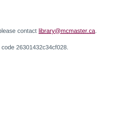
 please contact
library@mcmaster.ca
.
r code 26301432c34cf028.