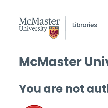
McMaster Univ
You are not aut