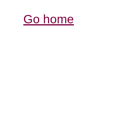
Go home