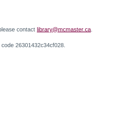
 please contact
library@mcmaster.ca
.
r code 26301432c34cf028.