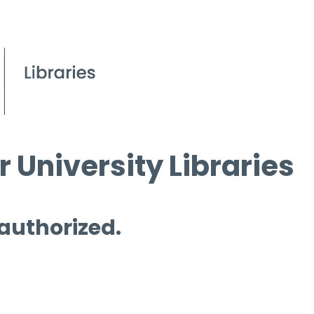
 University Libraries
 authorized.