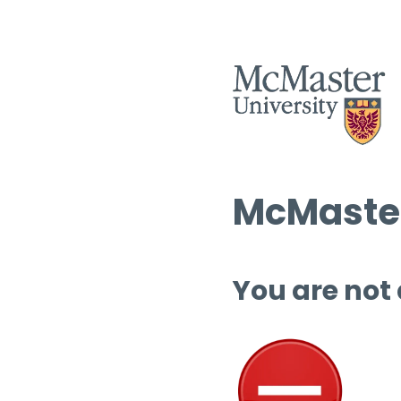
McMaster
You are not