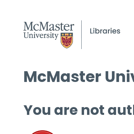
McMaster Univ
You are not aut