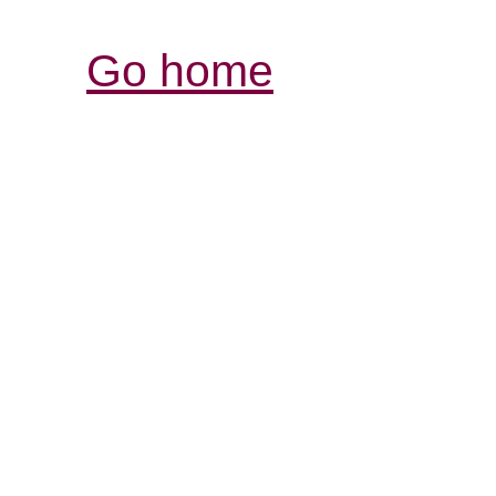
Go home