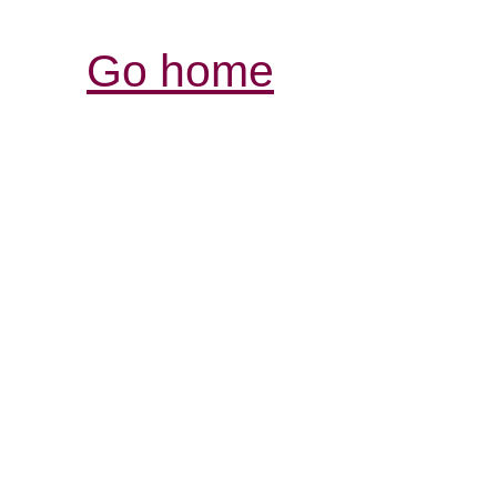
Go home