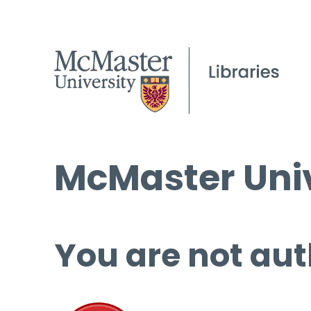
McMaster Univ
You are not aut