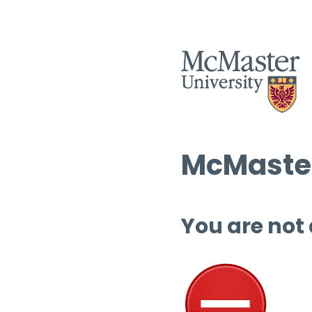
McMaster
You are not