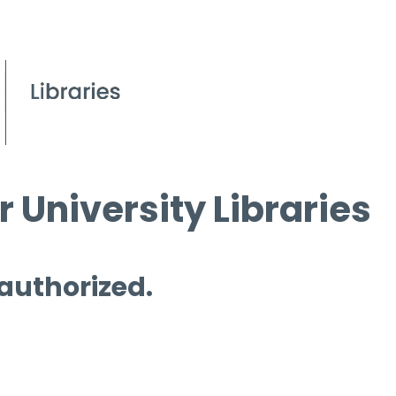
 University Libraries
 authorized.