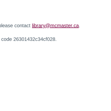
 please contact
library@mcmaster.ca
.
r code 26301432c34cf028.