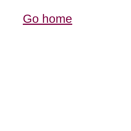
Go home