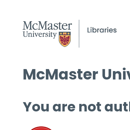
McMaster Univ
You are not aut