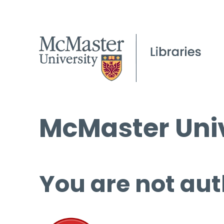
McMaster Univ
You are not aut