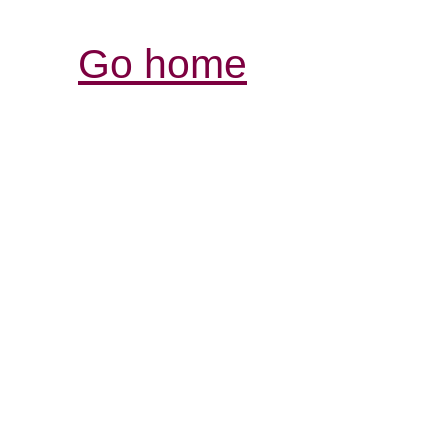
Go home