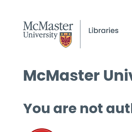
McMaster Univ
You are not aut