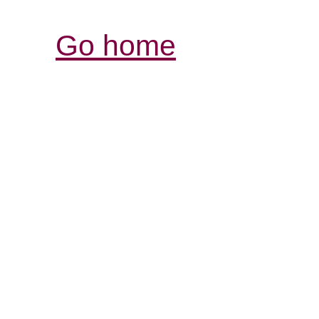
Go home