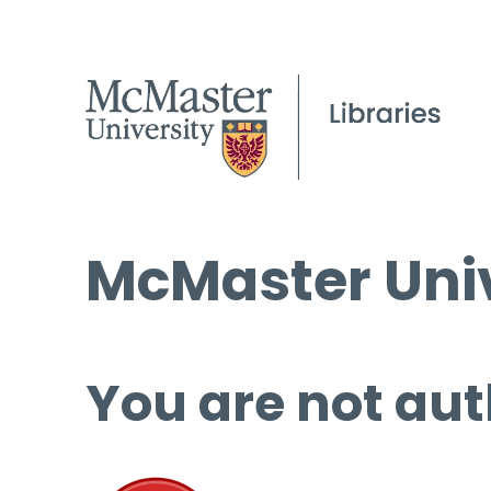
McMaster Univ
You are not aut