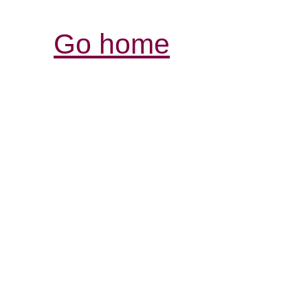
Go home