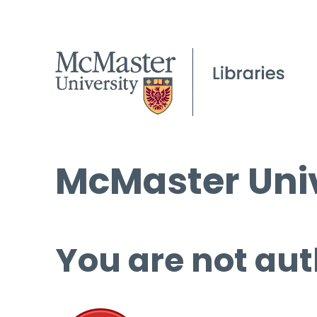
McMaster Univ
You are not aut