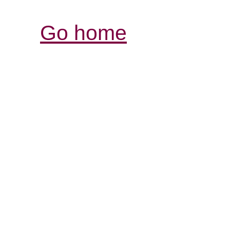
Go home