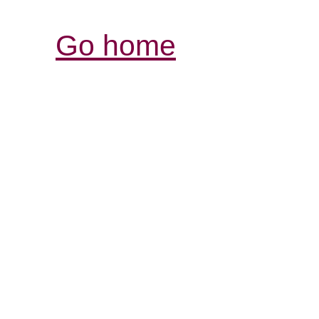
Go home