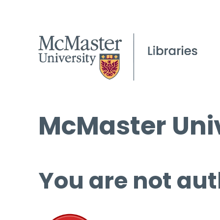
McMaster Univ
You are not aut