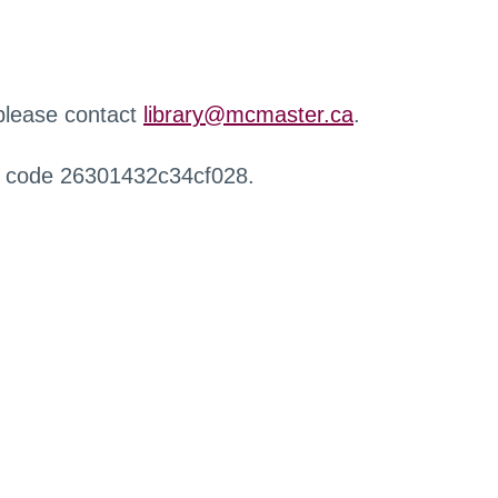
 please contact
library@mcmaster.ca
.
r code 26301432c34cf028.