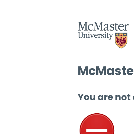
McMaster
You are not