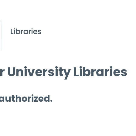
 University Libraries
 authorized.