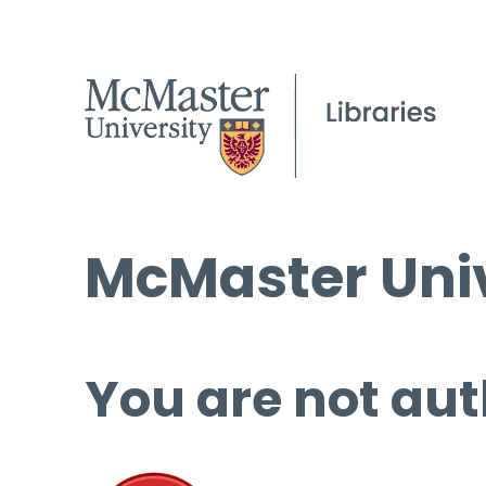
McMaster Univ
You are not aut