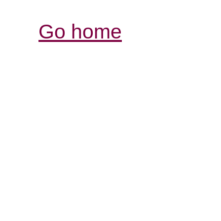
Go home