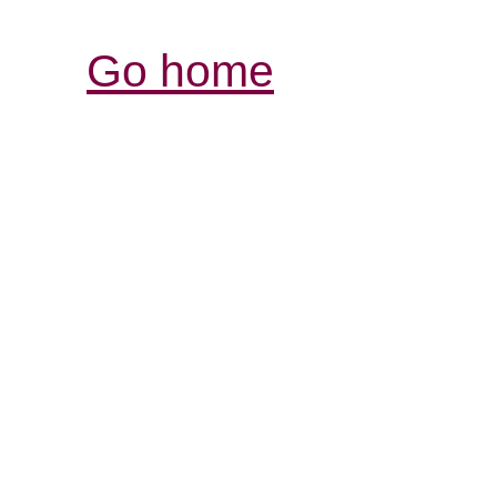
Go home