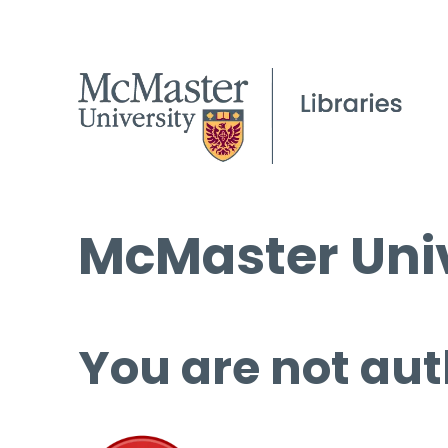
McMaster Univ
You are not aut