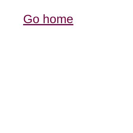
Go home