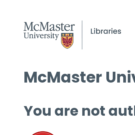
McMaster Univ
You are not aut