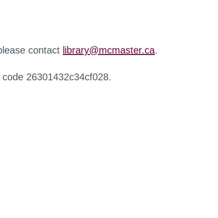
 please contact
library@mcmaster.ca
.
r code 26301432c34cf028.