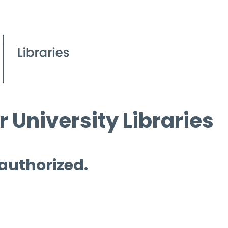
 University Libraries
 authorized.