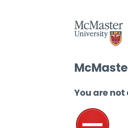
McMaster
You are not