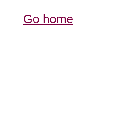
Go home