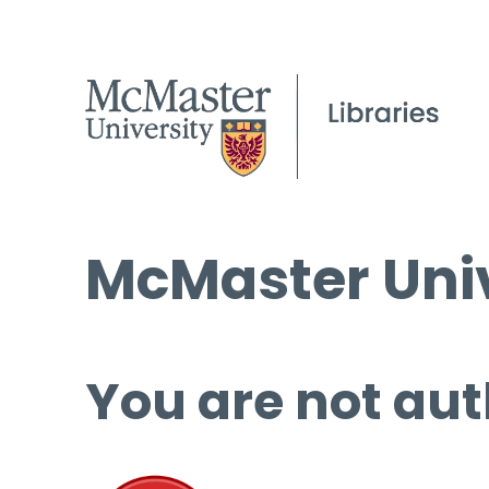
McMaster Univ
You are not aut