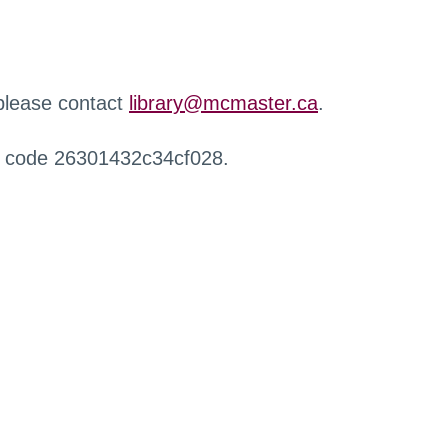
 please contact
library@mcmaster.ca
.
r code 26301432c34cf028.