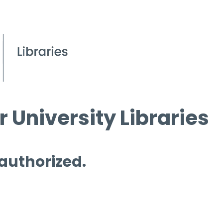
 University Libraries
 authorized.