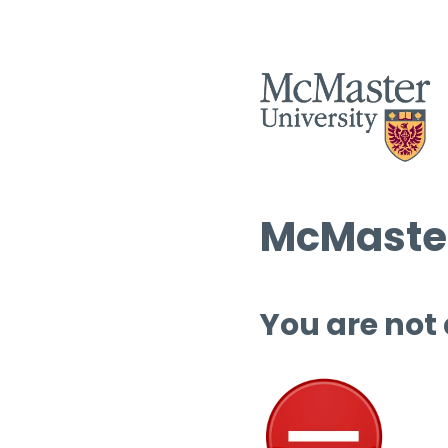
McMaster
You are not