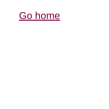
Go home