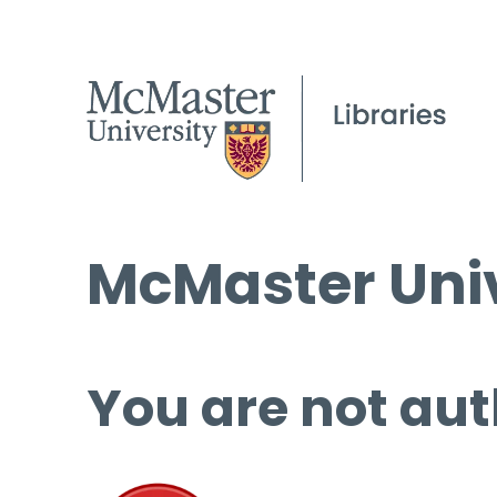
McMaster Univ
You are not aut