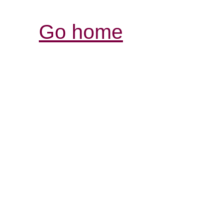
Go home