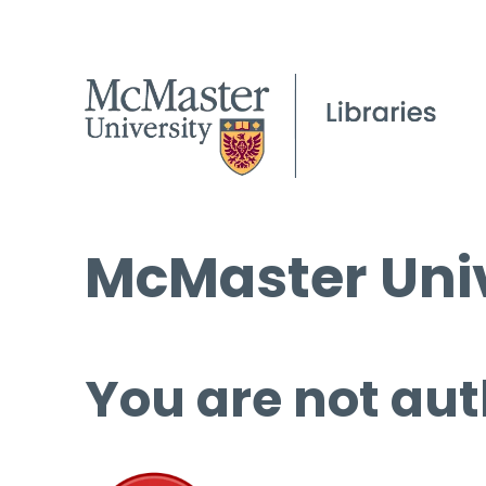
McMaster Univ
You are not aut