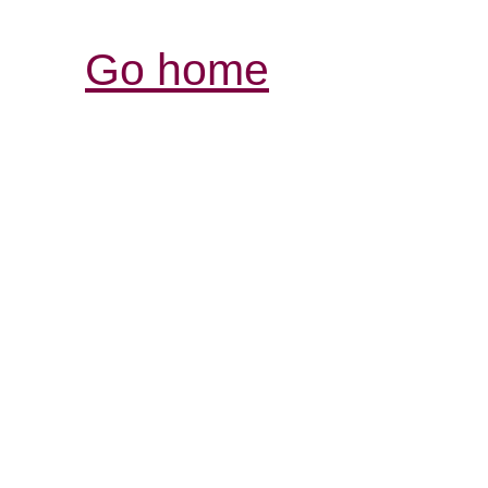
Go home