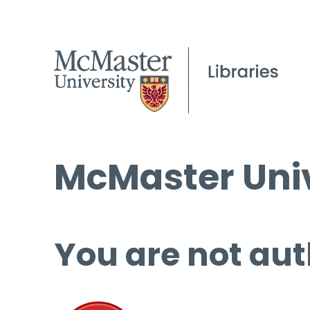
McMaster Univ
You are not aut