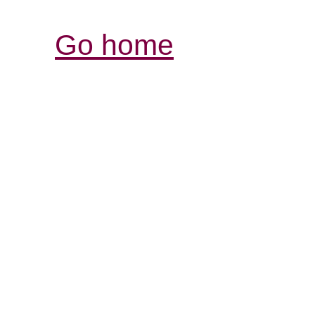
Go home