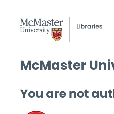
McMaster Univ
You are not aut